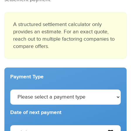
A structured settlement calculator only
provides an estimate. For an exact quote,
reach out to multiple factoring companies to
compare offers.
Payment Type
Date of next payment