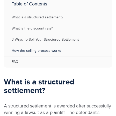
Table of Contents
What is a structured settlement?
What is the discount rate?
3 Ways To Sell Your Structured Settlement
How the selling process works
FAQ
What is a structured
settlement?
A structured settlement is awarded after successfully
winning a lawsuit as a plaintiff. The defendant’s