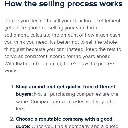
How the selling process works
Before you decide to sell your structured settlement
get a free quote on selling your structured
settlement, calculate the amount of how much cash
you think you need. It’s better not to sell the whole
thing just because you can; instead, keep the rest to
serve as consistent income for the years ahead.
With that number in mind, here’s how the process
works.
Shop around and get quotes from different
buyers:
Not all purchasing companies are the
same. Compare discount rates and any other
fees.
Choose a reputable company with a good
quote:
Once you find a company and a quote