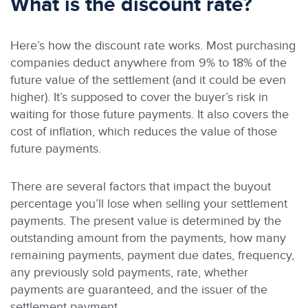
What is the discount rate?
Here’s how the discount rate works. Most purchasing
companies deduct anywhere from 9% to 18% of the
future value of the settlement (and it could be even
higher). It’s supposed to cover the buyer’s risk in
waiting for those future payments. It also covers the
cost of inflation, which reduces the value of those
future payments.
There are several factors that impact the buyout
percentage you’ll lose when selling your settlement
payments. The present value is determined by the
outstanding amount from the payments, how many
remaining payments, payment due dates, frequency,
any previously sold payments, rate, whether
payments are guaranteed, and the issuer of the
settlement payment.