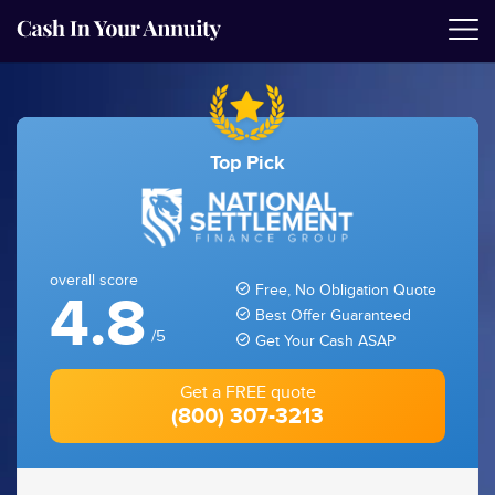
Top Pick
overall score
Free, No Obligation Quote
4.8
Best Offer Guaranteed
/5
Get Your Cash ASAP
Get a FREE quote
(800) 307-3213