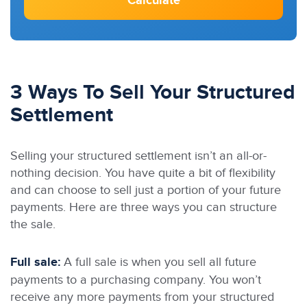
Calculate
3 Ways To Sell Your Structured
Settlement
Selling your structured settlement isn’t an all-or-
nothing decision. You have quite a bit of flexibility
and can choose to sell just a portion of your future
payments. Here are three ways you can structure
the sale.
Full sale:
A full sale is when you sell all future
payments to a purchasing company. You won’t
receive any more payments from your structured