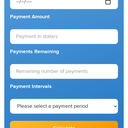
Payment Amount
Payments Remaining
Payment Intervals