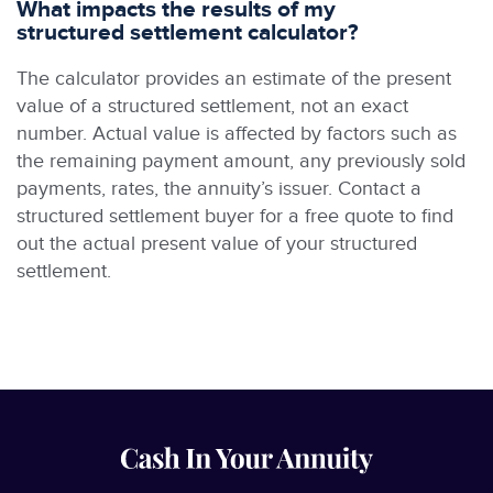
What impacts the results of my
structured settlement calculator?
The calculator provides an estimate of the present
value of a structured settlement, not an exact
number. Actual value is affected by factors such as
the remaining payment amount, any previously sold
payments, rates, the annuity’s issuer. Contact a
structured settlement buyer for a free quote to find
out the actual present value of your structured
settlement.