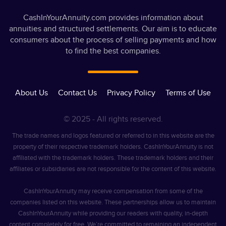
CashInYourAnnuity.com provides information about
annuities and structured settlements. Our aim is to educate
consumers about the process of selling payments and how
to find the best companies.
About Us
Contact Us
Privacy Policy
Terms of Use
© 2025 - All rights reserved.
The trade names and logos featured or referred to in this website are the
property of their respective trademark holders. CashInYourAnnuity is not
affiliated with the trademark holders. These trademark holders and their
affiliates or subsidiaries are not responsible for the content of this website.
CashInYourAnnuity may receive compensation from some of the
companies listed on this website. These partnerships allow us to maintain
CashInYourAnnuity while providing our readers with quality, in-depth
content completely for free. We’re committed to remaining an independent