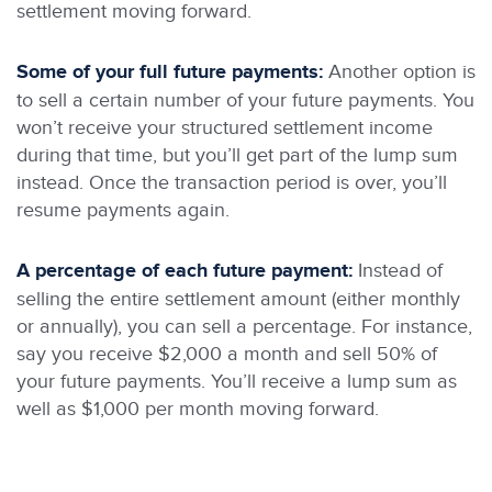
settlement moving forward.
Some of your full future payments:
Another option is
to sell a certain number of your future payments. You
won’t receive your structured settlement income
during that time, but you’ll get part of the lump sum
instead. Once the transaction period is over, you’ll
resume payments again.
A percentage of each future payment:
Instead of
selling the entire settlement amount (either monthly
or annually), you can sell a percentage. For instance,
say you receive $2,000 a month and sell 50% of
your future payments. You’ll receive a lump sum as
well as $1,000 per month moving forward.