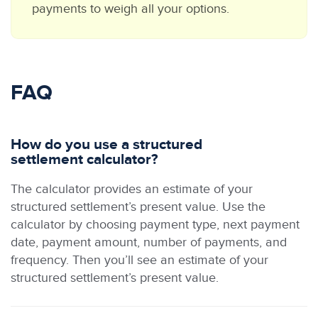
payments to weigh all your options.
FAQ
How do you use a structured
settlement calculator?
The calculator provides an estimate of your
structured settlement’s present value. Use the
calculator by choosing payment type, next payment
date, payment amount, number of payments, and
frequency. Then you’ll see an estimate of your
structured settlement’s present value.