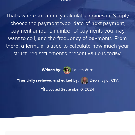
That’s where an annuity calculator comes in. Simply
choose the payment type, date of next payment,
payment amount, number of payments you may
want to sell, and the frequency of payments. From
there, a formula is used to calculate how much your
structured settlement’s present value is today.
Written by:
Lauren Ward
Financially reviewed and edited by:
Deon Taylor, CPA
Updated September 6, 2024