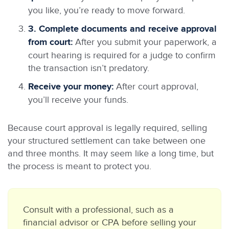
you like, you’re ready to move forward.
3. Complete documents and receive approval
from court:
After you submit your paperwork, a
court hearing is required for a judge to confirm
the transaction isn’t predatory.
Receive your money:
After court approval,
you’ll receive your funds.
Because court approval is legally required, selling
your structured settlement can take between one
and three months. It may seem like a long time, but
the process is meant to protect you.
Consult with a professional, such as a
financial advisor or CPA before selling your