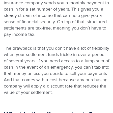
insurance company sends you a monthly payment to
cash in for a set number of years. This gives you a
steady stream of income that can help give you a
sense of financial security. On top of that, structured
settlements are tax-free, meaning you don’t have to
pay income tax.
The drawback is that you don’t have a lot of flexibility
when your settlement funds trickle in over a period
of several years. If you need access to a lump sum of
cash in the event of an emergency, you can’t tap into
that money unless you decide to sell your payments.
And that comes with a cost because any purchasing
company will apply a discount rate that reduces the
value of your settlement.