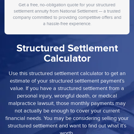
Get a free, no-obligation quote for your structured
settlement annuity from National Settlement — a trusted
company committed to providing competitive offers and
a hassle-free experience.
Structured Settlement
Calculator
Use this structured settlement calculator to get an
estimate of your structured settlement payment’s
value. If you have a structured settlement from a
personal injury, wrongful death, or medical
malpractice lawsuit, those monthly payments may
not actually be enough to cover your current
financial needs. You may be considering selling your
structured settlement and want to find out what it’s
worth.