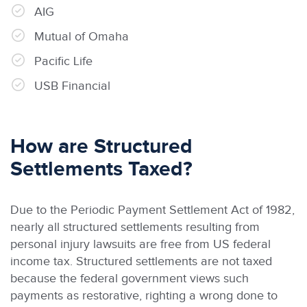
AIG
Mutual of Omaha
Pacific Life
USB Financial
How are Structured
Settlements Taxed?
Due to the Periodic Payment Settlement Act of 1982,
nearly all structured settlements resulting from
personal injury lawsuits are free from US federal
income tax. Structured settlements are not taxed
because the federal government views such
payments as restorative, righting a wrong done to