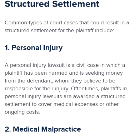
Structured Settlement
Common types of court cases that could result in a
structured settlement for the plaintiff include:
1. Personal Injury
A personal injury lawsuit is a civil case in which a
plaintiff has been harmed and is seeking money
from the defendant, whom they believe to be
responsible for their injury. Oftentimes, plaintiffs in
personal injury lawsuits are awarded a structured
settlement to cover medical expenses or other
ongoing costs.
2. Medical Malpractice