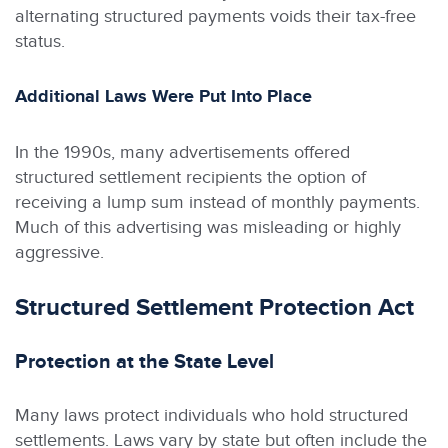
alternating structured payments voids their tax-free
status.
Additional Laws Were Put Into Place
In the 1990s, many advertisements offered
structured settlement recipients the option of
receiving a lump sum instead of monthly payments.
Much of this advertising was misleading or highly
aggressive.
Structured Settlement Protection Act
Protection at the State Level
Many laws protect individuals who hold structured
settlements. Laws vary by state but often include the