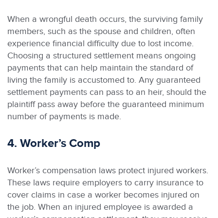
When a wrongful death occurs, the surviving family
members, such as the spouse and children, often
experience financial difficulty due to lost income.
Choosing a structured settlement means ongoing
payments that can help maintain the standard of
living the family is accustomed to. Any guaranteed
settlement payments can pass to an heir, should the
plaintiff pass away before the guaranteed minimum
number of payments is made.
4. Worker’s Comp
Worker’s compensation laws protect injured workers.
These laws require employers to carry insurance to
cover claims in case a worker becomes injured on
the job. When an injured employee is awarded a