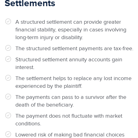
Settlements
A structured settlement can provide greater
financial stability, especially in cases involving
long-term injury or disability.
The structured settlement payments are tax-free.
Structured settlement annuity accounts gain
interest.
The settlement helps to replace any lost income
experienced by the plaintiff.
The payments can pass to a survivor after the
death of the beneficiary.
The payment does not fluctuate with market
conditions.
Lowered risk of making bad financial choices