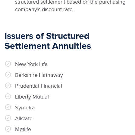
structured settlement based on the purchasing
company’s discount rate.
Issuers of Structured
Settlement Annuities
New York Life
Berkshire Hathaway
Prudential Financial
Liberty Mutual
Symetra
Allstate
Metlife