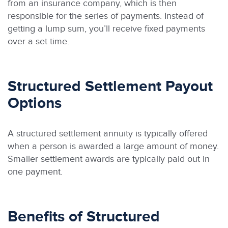
from an insurance company, which is then
responsible for the series of payments. Instead of
getting a lump sum, you’ll receive fixed payments
over a set time.
Structured Settlement Payout
Options
A structured settlement annuity is typically offered
when a person is awarded a large amount of money.
Smaller settlement awards are typically paid out in
one payment.
Benefits of Structured