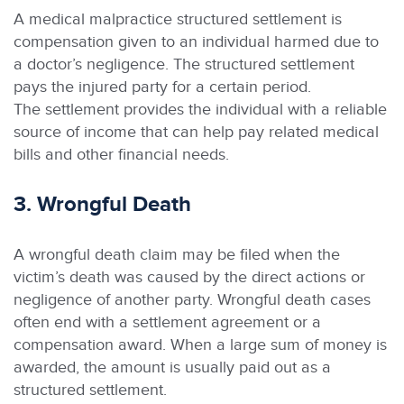
A medical malpractice structured settlement is
compensation given to an individual harmed due to
a doctor’s negligence. The structured settlement
pays the injured party for a certain period.
The settlement provides the individual with a reliable
source of income that can help pay related medical
bills and other financial needs.
3. Wrongful Death
A wrongful death claim may be filed when the
victim’s death was caused by the direct actions or
negligence of another party. Wrongful death cases
often end with a settlement agreement or a
compensation award. When a large sum of money is
awarded, the amount is usually paid out as a
structured settlement.