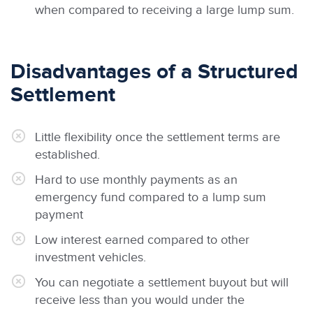
when compared to receiving a large lump sum.
Disadvantages of a Structured
Settlement
Little flexibility once the settlement terms are
established.
Hard to use monthly payments as an
emergency fund compared to a lump sum
payment
Low interest earned compared to other
investment vehicles.
You can negotiate a settlement buyout but will
receive less than you would under the