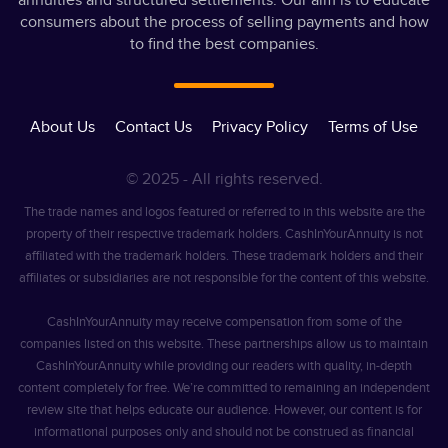
annuities and structured settlements. Our aim is to educate
consumers about the process of selling payments and how
to find the best companies.
About Us
Contact Us
Privacy Policy
Terms of Use
© 2025 - All rights reserved.
The trade names and logos featured or referred to in this website are the
property of their respective trademark holders. CashInYourAnnuity is not
affiliated with the trademark holders. These trademark holders and their
affiliates or subsidiaries are not responsible for the content of this website.
CashInYourAnnuity may receive compensation from some of the
companies listed on this website. These partnerships allow us to maintain
CashInYourAnnuity while providing our readers with quality, in-depth
content completely for free. We’re committed to remaining an independent
review site that helps educate our audience. However, our content is for
informational purposes only and should not be construed as financial