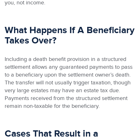
you, not income.
What Happens If A Beneficiary
Takes Over?
Including a death benefit provision in a structured
settlement allows any guaranteed payments to pass
to a beneficiary upon the settlement owner’s death.
The transfer will not usually trigger taxation, though
very large estates may have an estate tax due.
Payments received from the structured settlement
remain non-taxable for the beneficiary.
Cases That Result in a