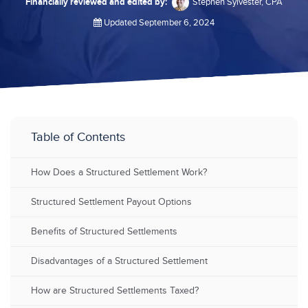
Financially reviewed and edited by:
Stephen Sylvester, CPA
Updated September 6, 2024
Table of Contents
How Does a Structured Settlement Work?
Structured Settlement Payout Options
Benefits of Structured Settlements
Disadvantages of a Structured Settlement
How are Structured Settlements Taxed?