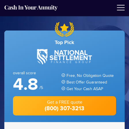
Top Pick
overall score
Free, No Obligation Quote
4.8
Best Offer Guaranteed
/5
Get Your Cash ASAP
Get a FREE quote
(800) 307-3213