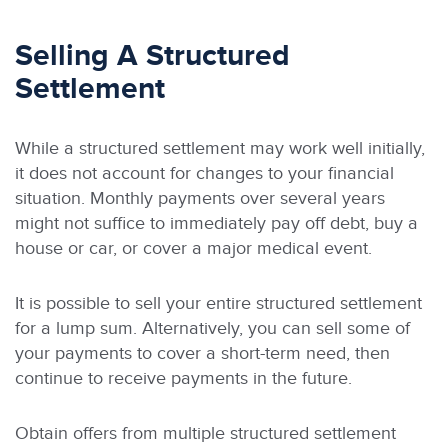
Selling A Structured
Settlement
While a structured settlement may work well initially,
it does not account for changes to your financial
situation. Monthly payments over several years
might not suffice to immediately pay off debt, buy a
house or car, or cover a major medical event.
It is possible to sell your entire structured settlement
for a lump sum. Alternatively, you can sell some of
your payments to cover a short-term need, then
continue to receive payments in the future.
Obtain offers from multiple structured settlement