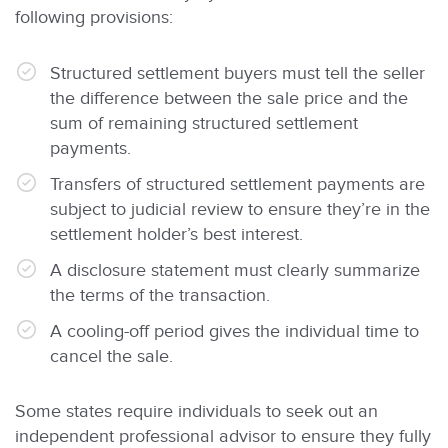
following provisions:
Structured settlement buyers must tell the seller
the difference between the sale price and the
sum of remaining structured settlement
payments.
Transfers of structured settlement payments are
subject to judicial review to ensure they’re in the
settlement holder’s best interest.
A disclosure statement must clearly summarize
the terms of the transaction.
A cooling-off period gives the individual time to
cancel the sale.
Some states require individuals to seek out an
independent professional advisor to ensure they fully