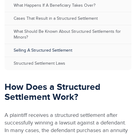
What Happens If A Beneficiary Takes Over?
Cases That Result in a Structured Settlement
What Should Be Known About Structured Settlements for
Minors?
Selling A Structured Settlement
Structured Settlement Laws
How Does a Structured
Settlement Work?
A plaintiff receives a structured settlement after
successfully winning a lawsuit against a defendant.
In many cases, the defendant purchases an annuity