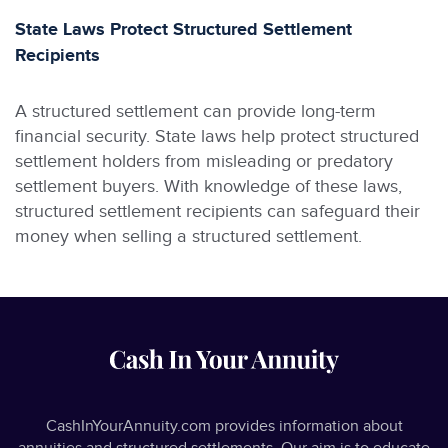
State Laws Protect Structured Settlement
Recipients
A structured settlement can provide long-term
financial security. State laws help protect structured
settlement holders from misleading or predatory
settlement buyers. With knowledge of these laws,
structured settlement recipients can safeguard their
money when selling a structured settlement.
CashInYourAnnuity.com provides information about