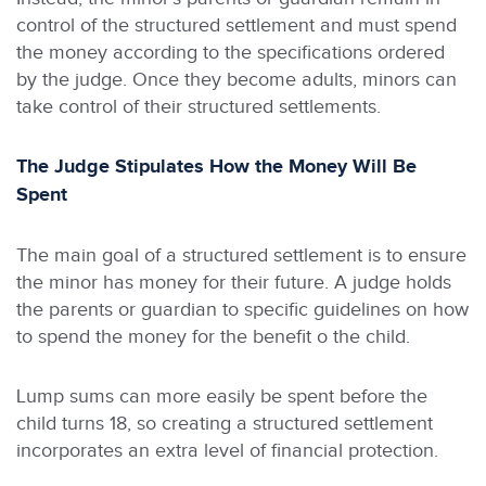
control of the structured settlement and must spend
the money according to the specifications ordered
by the judge. Once they become adults, minors can
take control of their structured settlements.
The Judge Stipulates How the Money Will Be
Spent
The main goal of a structured settlement is to ensure
the minor has money for their future. A judge holds
the parents or guardian to specific guidelines on how
to spend the money for the benefit o the child.
Lump sums can more easily be spent before the
child turns 18, so creating a structured settlement
incorporates an extra level of financial protection.