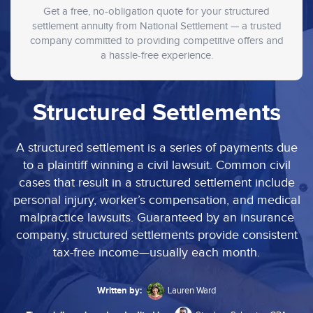
Get a free, no-obligation quote for your structured
settlement annuity from National Settlement — a trusted
company committed to providing competitive offers and
a hassle-free experience.
Structured Settlements
A structured settlement is a series of payments due
to a plaintiff winning a civil lawsuit. Common civil
cases that result in a structured settlement include
personal injury, worker’s compensation, and medical
malpractice lawsuits. Guaranteed by an insurance
company, structured settlements provide consistent
tax-free income—usually each month.
Written by:
Lauren Ward