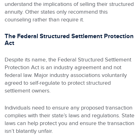
understand the implications of selling their structured
annuity. Other states only recommend this
counseling rather than require it.
The Federal Structured Settlement Protection
Act
Despite its name, the Federal Structured Settlement
Protection Act is an industry agreement and not
federal law. Major industry associations voluntarily
agreed to self-regulate to protect structured
settlement owners.
Individuals need to ensure any proposed transaction
complies with their state’s laws and regulations. State
laws can help protect you and ensure the transaction
isn’t blatantly unfair.