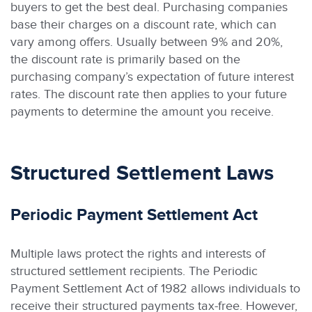
buyers to get the best deal. Purchasing companies
base their charges on a discount rate, which can
vary among offers. Usually between 9% and 20%,
the discount rate is primarily based on the
purchasing company’s expectation of future interest
rates. The discount rate then applies to your future
payments to determine the amount you receive.
Structured Settlement Laws
Periodic Payment Settlement Act
Multiple laws protect the rights and interests of
structured settlement recipients. The Periodic
Payment Settlement Act of 1982 allows individuals to
receive their structured payments tax-free. However,