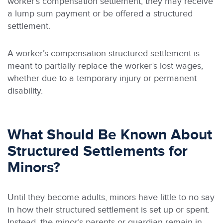
worker’s compensation settlement, they may receive
a lump sum payment or be offered a structured
settlement.
A worker’s compensation structured settlement is
meant to partially replace the worker’s lost wages,
whether due to a temporary injury or permanent
disability.
What Should Be Known About
Structured Settlements for
Minors?
Until they become adults, minors have little to no say
in how their structured settlement is set up or spent.
Instead, the minor’s parents or guardian remain in